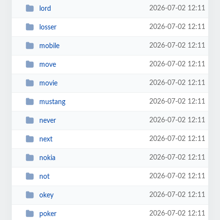
2026-07-02 12:11
lord
2026-07-02 12:11
losser
2026-07-02 12:11
mobile
2026-07-02 12:11
move
2026-07-02 12:11
movie
2026-07-02 12:11
mustang
2026-07-02 12:11
never
2026-07-02 12:11
next
2026-07-02 12:11
nokia
2026-07-02 12:11
not
2026-07-02 12:11
okey
2026-07-02 12:11
poker