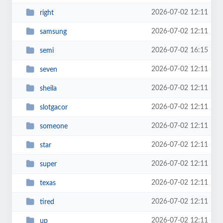
2026-07-02 12:11
right
2026-07-02 12:11
samsung
2026-07-02 16:15
semi
2026-07-02 12:11
seven
2026-07-02 12:11
sheila
2026-07-02 12:11
slotgacor
2026-07-02 12:11
someone
2026-07-02 12:11
star
2026-07-02 12:11
super
2026-07-02 12:11
texas
2026-07-02 12:11
tired
2026-07-02 12:11
up