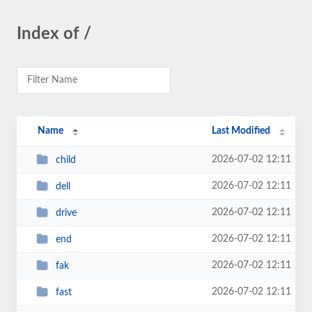
Index of /
Name
Last Modified
2026-07-02 12:11
child
2026-07-02 12:11
dell
2026-07-02 12:11
drive
2026-07-02 12:11
end
2026-07-02 12:11
fak
2026-07-02 12:11
fast