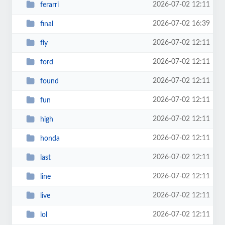
2026-07-02 12:11
ferarri
2026-07-02 16:39
final
2026-07-02 12:11
fly
2026-07-02 12:11
ford
2026-07-02 12:11
found
2026-07-02 12:11
fun
2026-07-02 12:11
high
2026-07-02 12:11
honda
2026-07-02 12:11
last
2026-07-02 12:11
line
2026-07-02 12:11
live
2026-07-02 12:11
lol