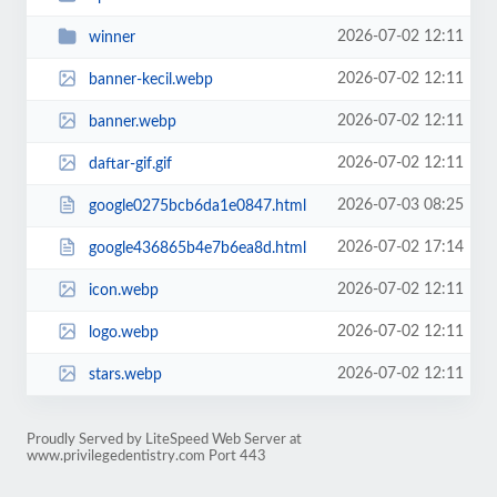
2026-07-02 12:11
winner
2026-07-02 12:11
banner-kecil.webp
2026-07-02 12:11
banner.webp
2026-07-02 12:11
daftar-gif.gif
2026-07-03 08:25
google0275bcb6da1e0847.html
2026-07-02 17:14
google436865b4e7b6ea8d.html
2026-07-02 12:11
icon.webp
2026-07-02 12:11
logo.webp
2026-07-02 12:11
stars.webp
Proudly Served by LiteSpeed Web Server at
www.privilegedentistry.com Port 443