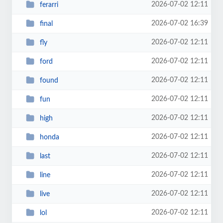
2026-07-02 12:11
ferarri
2026-07-02 16:39
final
2026-07-02 12:11
fly
2026-07-02 12:11
ford
2026-07-02 12:11
found
2026-07-02 12:11
fun
2026-07-02 12:11
high
2026-07-02 12:11
honda
2026-07-02 12:11
last
2026-07-02 12:11
line
2026-07-02 12:11
live
2026-07-02 12:11
lol