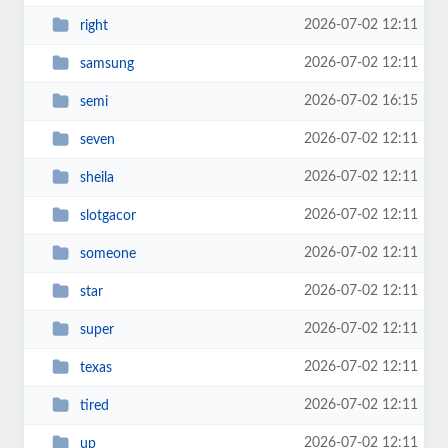
2026-07-02 12:11
right
2026-07-02 12:11
samsung
2026-07-02 16:15
semi
2026-07-02 12:11
seven
2026-07-02 12:11
sheila
2026-07-02 12:11
slotgacor
2026-07-02 12:11
someone
2026-07-02 12:11
star
2026-07-02 12:11
super
2026-07-02 12:11
texas
2026-07-02 12:11
tired
2026-07-02 12:11
up