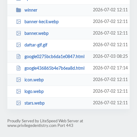
2026-07-02 12:11
winner
2026-07-02 12:11
banner-kecil.webp
2026-07-02 12:11
banner.webp
2026-07-02 12:11
daftar-gif.gif
2026-07-03 08:25
google0275bcb6da1e0847.html
2026-07-02 17:14
google436865b4e7b6ea8d.html
2026-07-02 12:11
icon.webp
2026-07-02 12:11
logo.webp
2026-07-02 12:11
stars.webp
Proudly Served by LiteSpeed Web Server at
www.privilegedentistry.com Port 443