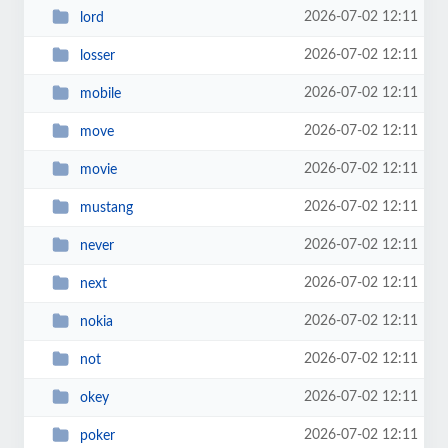
2026-07-02 12:11
lord
2026-07-02 12:11
losser
2026-07-02 12:11
mobile
2026-07-02 12:11
move
2026-07-02 12:11
movie
2026-07-02 12:11
mustang
2026-07-02 12:11
never
2026-07-02 12:11
next
2026-07-02 12:11
nokia
2026-07-02 12:11
not
2026-07-02 12:11
okey
2026-07-02 12:11
poker