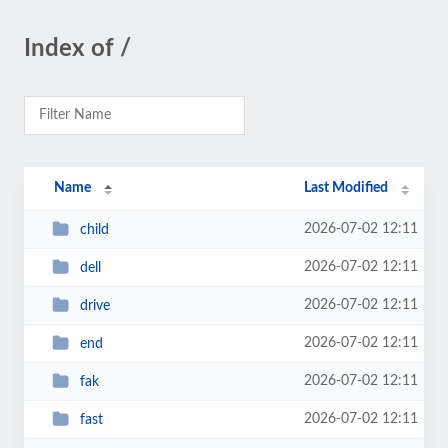
Index of /
Name
Last Modified
2026-07-02 12:11
child
2026-07-02 12:11
dell
2026-07-02 12:11
drive
2026-07-02 12:11
end
2026-07-02 12:11
fak
2026-07-02 12:11
fast