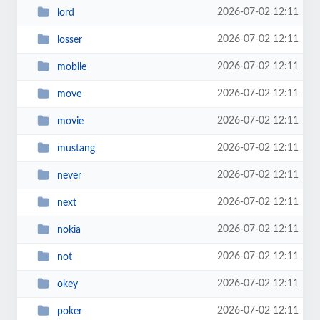
2026-07-02 12:11
lord
2026-07-02 12:11
losser
2026-07-02 12:11
mobile
2026-07-02 12:11
move
2026-07-02 12:11
movie
2026-07-02 12:11
mustang
2026-07-02 12:11
never
2026-07-02 12:11
next
2026-07-02 12:11
nokia
2026-07-02 12:11
not
2026-07-02 12:11
okey
2026-07-02 12:11
poker