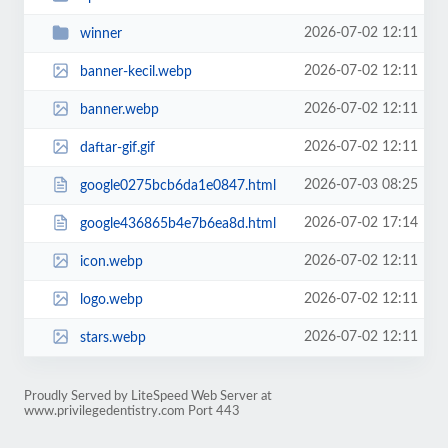
2026-07-02 12:11
winner
2026-07-02 12:11
banner-kecil.webp
2026-07-02 12:11
banner.webp
2026-07-02 12:11
daftar-gif.gif
2026-07-03 08:25
google0275bcb6da1e0847.html
2026-07-02 17:14
google436865b4e7b6ea8d.html
2026-07-02 12:11
icon.webp
2026-07-02 12:11
logo.webp
2026-07-02 12:11
stars.webp
Proudly Served by LiteSpeed Web Server at
www.privilegedentistry.com Port 443