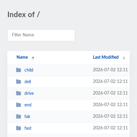
Index of /
Name
Last Modified
2026-07-02 12:11
child
2026-07-02 12:11
dell
2026-07-02 12:11
drive
2026-07-02 12:11
end
2026-07-02 12:11
fak
2026-07-02 12:11
fast