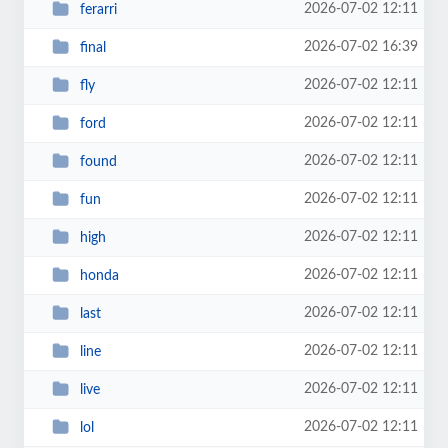
2026-07-02 12:11
ferarri
2026-07-02 16:39
final
2026-07-02 12:11
fly
2026-07-02 12:11
ford
2026-07-02 12:11
found
2026-07-02 12:11
fun
2026-07-02 12:11
high
2026-07-02 12:11
honda
2026-07-02 12:11
last
2026-07-02 12:11
line
2026-07-02 12:11
live
2026-07-02 12:11
lol