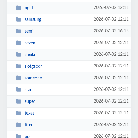
2026-07-02 12:11
right
2026-07-02 12:11
samsung
2026-07-02 16:15
semi
2026-07-02 12:11
seven
2026-07-02 12:11
sheila
2026-07-02 12:11
slotgacor
2026-07-02 12:11
someone
2026-07-02 12:11
star
2026-07-02 12:11
super
2026-07-02 12:11
texas
2026-07-02 12:11
tired
2026-07-02 12:11
up