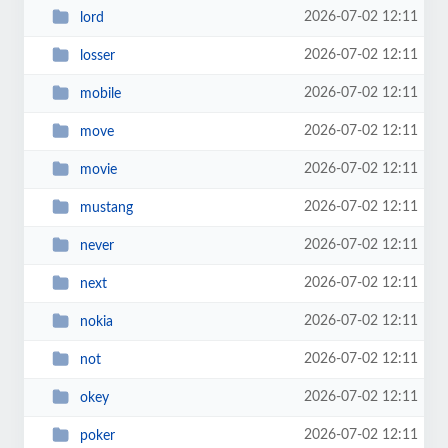
2026-07-02 12:11
lord
2026-07-02 12:11
losser
2026-07-02 12:11
mobile
2026-07-02 12:11
move
2026-07-02 12:11
movie
2026-07-02 12:11
mustang
2026-07-02 12:11
never
2026-07-02 12:11
next
2026-07-02 12:11
nokia
2026-07-02 12:11
not
2026-07-02 12:11
okey
2026-07-02 12:11
poker