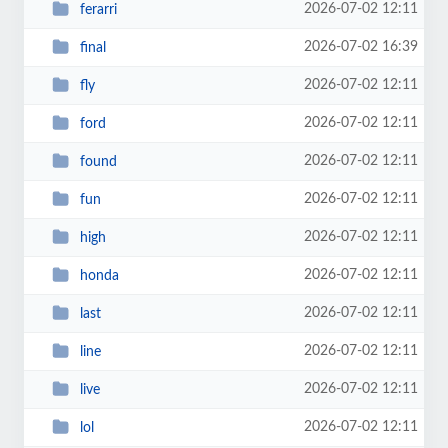
2026-07-02 12:11
ferarri
2026-07-02 16:39
final
2026-07-02 12:11
fly
2026-07-02 12:11
ford
2026-07-02 12:11
found
2026-07-02 12:11
fun
2026-07-02 12:11
high
2026-07-02 12:11
honda
2026-07-02 12:11
last
2026-07-02 12:11
line
2026-07-02 12:11
live
2026-07-02 12:11
lol