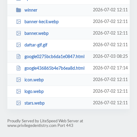
2026-07-02 12:11
winner
2026-07-02 12:11
banner-kecil.webp
2026-07-02 12:11
banner.webp
2026-07-02 12:11
daftar-gif.gif
2026-07-03 08:25
google0275bcb6da1e0847.html
2026-07-02 17:14
google436865b4e7b6ea8d.html
2026-07-02 12:11
icon.webp
2026-07-02 12:11
logo.webp
2026-07-02 12:11
stars.webp
Proudly Served by LiteSpeed Web Server at
www.privilegedentistry.com Port 443