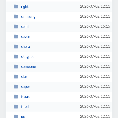
2026-07-02 12:11
right
2026-07-02 12:11
samsung
2026-07-02 16:15
semi
2026-07-02 12:11
seven
2026-07-02 12:11
sheila
2026-07-02 12:11
slotgacor
2026-07-02 12:11
someone
2026-07-02 12:11
star
2026-07-02 12:11
super
2026-07-02 12:11
texas
2026-07-02 12:11
tired
2026-07-02 12:11
up