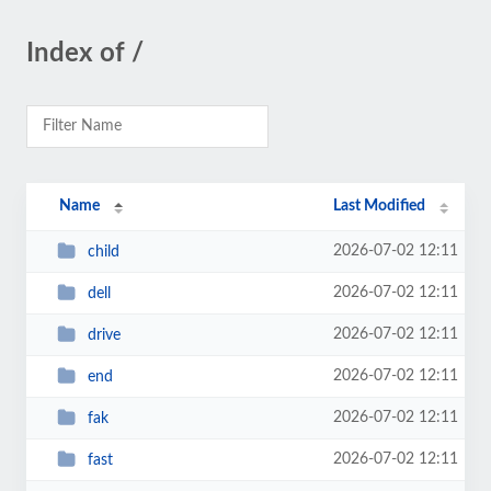
Index of /
Name
Last Modified
2026-07-02 12:11
child
2026-07-02 12:11
dell
2026-07-02 12:11
drive
2026-07-02 12:11
end
2026-07-02 12:11
fak
2026-07-02 12:11
fast