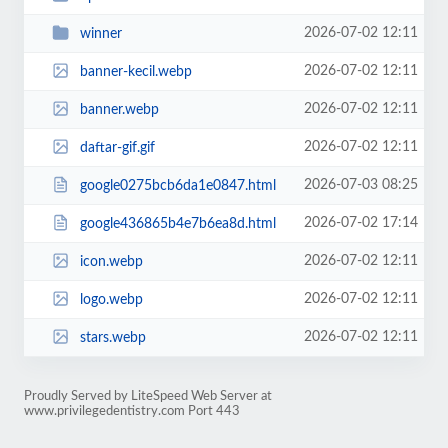
2026-07-02 12:11
winner
2026-07-02 12:11
banner-kecil.webp
2026-07-02 12:11
banner.webp
2026-07-02 12:11
daftar-gif.gif
2026-07-03 08:25
google0275bcb6da1e0847.html
2026-07-02 17:14
google436865b4e7b6ea8d.html
2026-07-02 12:11
icon.webp
2026-07-02 12:11
logo.webp
2026-07-02 12:11
stars.webp
Proudly Served by LiteSpeed Web Server at
www.privilegedentistry.com Port 443