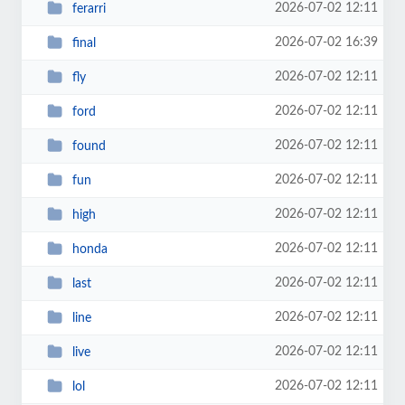
2026-07-02 12:11
ferarri
2026-07-02 16:39
final
2026-07-02 12:11
fly
2026-07-02 12:11
ford
2026-07-02 12:11
found
2026-07-02 12:11
fun
2026-07-02 12:11
high
2026-07-02 12:11
honda
2026-07-02 12:11
last
2026-07-02 12:11
line
2026-07-02 12:11
live
2026-07-02 12:11
lol