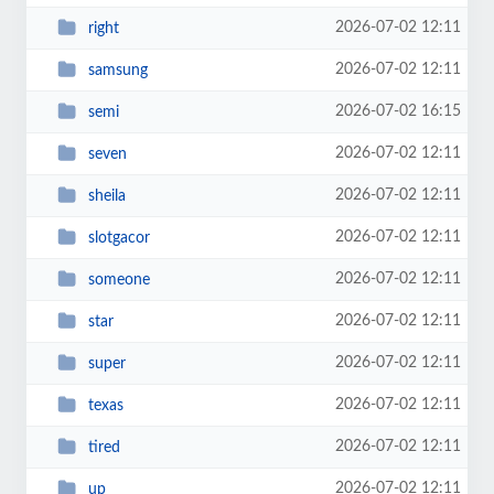
2026-07-02 12:11
right
2026-07-02 12:11
samsung
2026-07-02 16:15
semi
2026-07-02 12:11
seven
2026-07-02 12:11
sheila
2026-07-02 12:11
slotgacor
2026-07-02 12:11
someone
2026-07-02 12:11
star
2026-07-02 12:11
super
2026-07-02 12:11
texas
2026-07-02 12:11
tired
2026-07-02 12:11
up