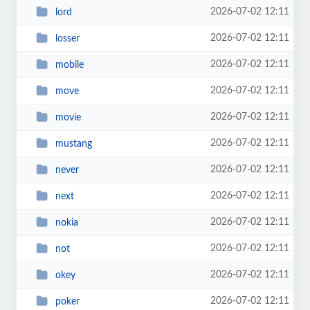
2026-07-02 12:11
lord
2026-07-02 12:11
losser
2026-07-02 12:11
mobile
2026-07-02 12:11
move
2026-07-02 12:11
movie
2026-07-02 12:11
mustang
2026-07-02 12:11
never
2026-07-02 12:11
next
2026-07-02 12:11
nokia
2026-07-02 12:11
not
2026-07-02 12:11
okey
2026-07-02 12:11
poker