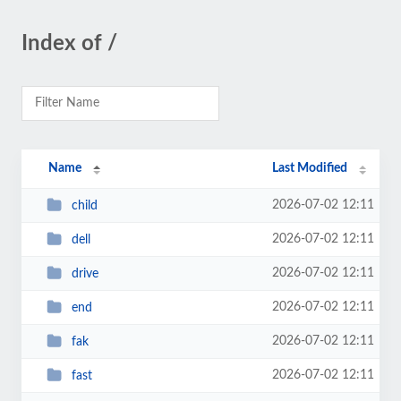
Index of /
Name
Last Modified
2026-07-02 12:11
child
2026-07-02 12:11
dell
2026-07-02 12:11
drive
2026-07-02 12:11
end
2026-07-02 12:11
fak
2026-07-02 12:11
fast