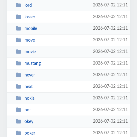
2026-07-02 12:11
lord
2026-07-02 12:11
losser
2026-07-02 12:11
mobile
2026-07-02 12:11
move
2026-07-02 12:11
movie
2026-07-02 12:11
mustang
2026-07-02 12:11
never
2026-07-02 12:11
next
2026-07-02 12:11
nokia
2026-07-02 12:11
not
2026-07-02 12:11
okey
2026-07-02 12:11
poker