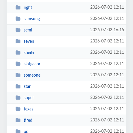
2026-07-02 12:11
right
2026-07-02 12:11
samsung
2026-07-02 16:15
semi
2026-07-02 12:11
seven
2026-07-02 12:11
sheila
2026-07-02 12:11
slotgacor
2026-07-02 12:11
someone
2026-07-02 12:11
star
2026-07-02 12:11
super
2026-07-02 12:11
texas
2026-07-02 12:11
tired
2026-07-02 12:11
up