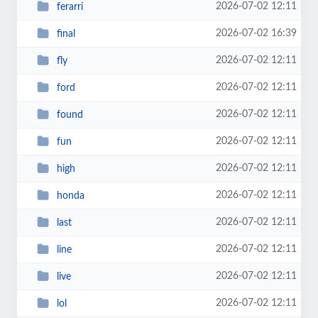
2026-07-02 12:11
ferarri
2026-07-02 16:39
final
2026-07-02 12:11
fly
2026-07-02 12:11
ford
2026-07-02 12:11
found
2026-07-02 12:11
fun
2026-07-02 12:11
high
2026-07-02 12:11
honda
2026-07-02 12:11
last
2026-07-02 12:11
line
2026-07-02 12:11
live
2026-07-02 12:11
lol