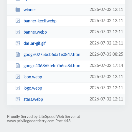
2026-07-02 12:11
winner
2026-07-02 12:11
banner-kecil.webp
2026-07-02 12:11
banner.webp
2026-07-02 12:11
daftar-gif.gif
2026-07-03 08:25
google0275bcb6da1e0847.html
2026-07-02 17:14
google436865b4e7b6ea8d.html
2026-07-02 12:11
icon.webp
2026-07-02 12:11
logo.webp
2026-07-02 12:11
stars.webp
Proudly Served by LiteSpeed Web Server at
www.privilegedentistry.com Port 443