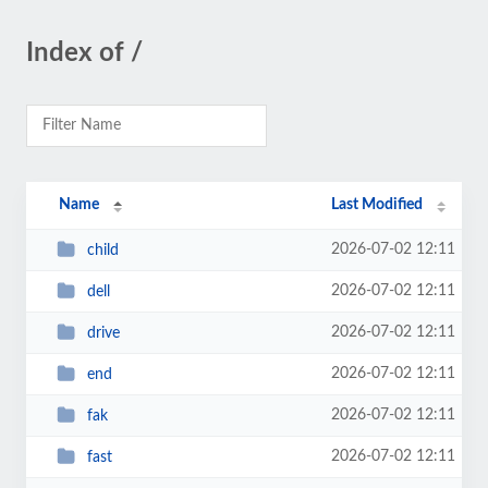
Index of /
Name
Last Modified
2026-07-02 12:11
child
2026-07-02 12:11
dell
2026-07-02 12:11
drive
2026-07-02 12:11
end
2026-07-02 12:11
fak
2026-07-02 12:11
fast